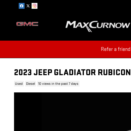
Skip to main content
Refer a friend
2023 JEEP GLADIATOR RUBICON
Used
Diesel
10 views in the past 7 days