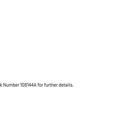
ck Number 106144A for further details.