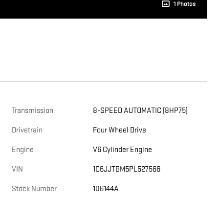
1 Photos
Transmission
8-SPEED AUTOMATIC (8HP75)
Drivetrain
Four Wheel Drive
Engine
V6 Cylinder Engine
VIN
1C6JJTBM5PL527566
Stock Number
106144A