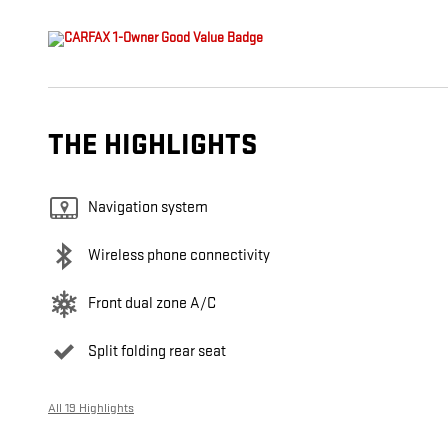
THE HIGHLIGHTS
Navigation system
Wireless phone connectivity
Front dual zone A/C
Split folding rear seat
All 19 Highlights