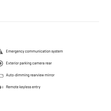
Emergency communication system
Exterior parking camera rear
Auto-dimming rearview mirror
Remote keyless entry