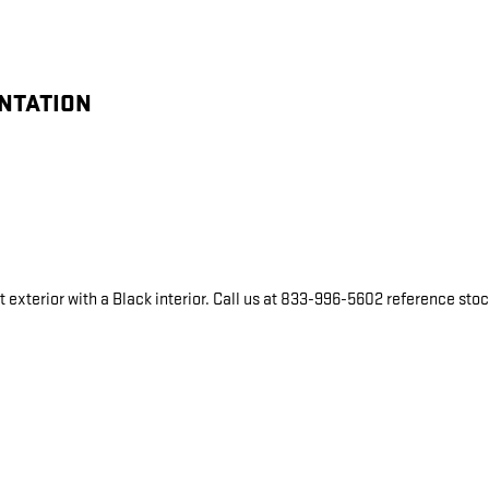
ENTATION
 exterior with a Black interior. Call us at 833-996-5602 reference sto