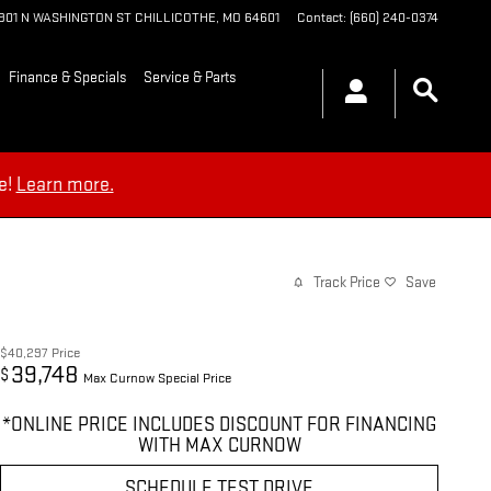
1901 N WASHINGTON ST
CHILLICOTHE
,
MO
64601
Contact
:
(660) 240-0374
Finance & Specials
Service & Parts
e!
Learn more.
Track Price
Save
$40,297
Price
39,748
$
Max Curnow Special Price
*ONLINE PRICE INCLUDES DISCOUNT FOR FINANCING
WITH MAX CURNOW
SCHEDULE TEST DRIVE