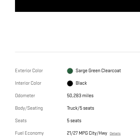
Exterior Color
Sarge Green Clearcoat
Interior Color
Black
Odometer
50,283 miles
Body/Seating
Truck/5 seats
Seats
5 seats
Fuel Economy
21/27 MPG City/Hwy
Details