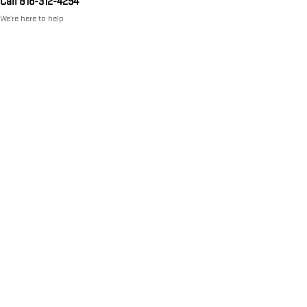
Call 816-312-4294
We’re here to help