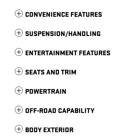
CONVENIENCE FEATURES
SUSPENSION/HANDLING
ENTERTAINMENT FEATURES
SEATS AND TRIM
POWERTRAIN
OFF-ROAD CAPABILITY
BODY EXTERIOR