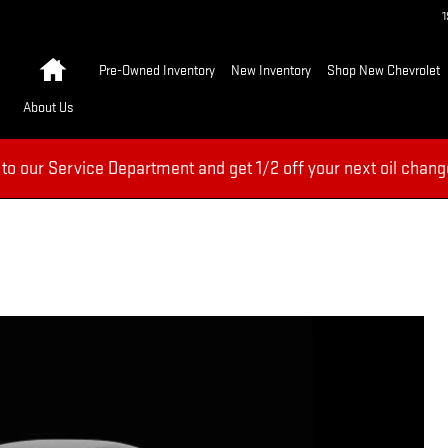
Home
Pre-Owned Inventory
New Inventory
Shop New Chevrolet
About Us
 to our Service Department and get 1/2 off your next oil chang