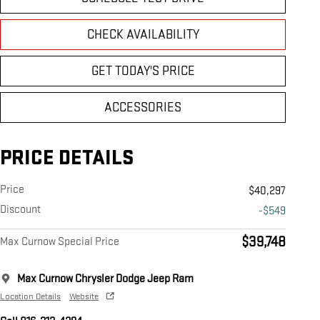
CHECK AVAILABILITY
GET TODAY'S PRICE
ACCESSORIES
PRICE DETAILS
Price
$40,297
Discount
-$549
$39,748
Max Curnow Special Price
Max Curnow Chrysler Dodge Jeep Ram
Location Details
Website