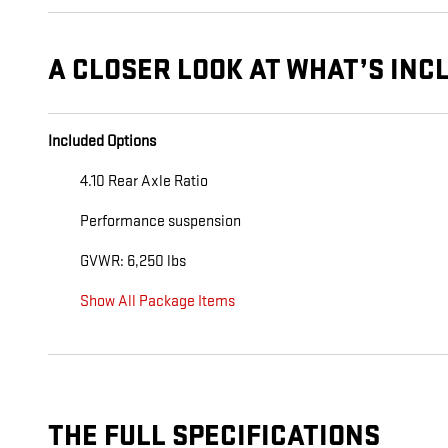
A CLOSER LOOK AT WHAT’S INC
Included Options
4.10 Rear Axle Ratio
Performance suspension
GVWR: 6,250 lbs
Show All Package Items
THE FULL SPECIFICATIONS