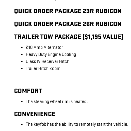
QUICK ORDER PACKAGE 23R RUBICON
QUICK ORDER PACKAGE 26R RUBICON
TRAILER TOW PACKAGE ($1,195 VALUE)
240 Amp Alternator
Heavy Duty Engine Cooling
Class IV Receiver Hitch
Trailer Hitch Zoom
COMFORT
The steering wheel rim is heated.
CONVENIENCE
The keyfob has the ability to remotely start the vehicle.