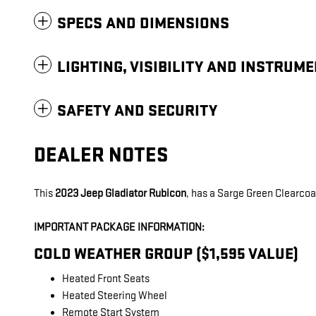
SPECS AND DIMENSIONS
LIGHTING, VISIBILITY AND INSTRUM
SAFETY AND SECURITY
DEALER NOTES
This
2023 Jeep Gladiator Rubicon
, has a Sarge Green Clearcoat
IMPORTANT PACKAGE INFORMATION:
COLD WEATHER GROUP ($1,595 VALUE)
Heated Front Seats
Heated Steering Wheel
Remote Start System