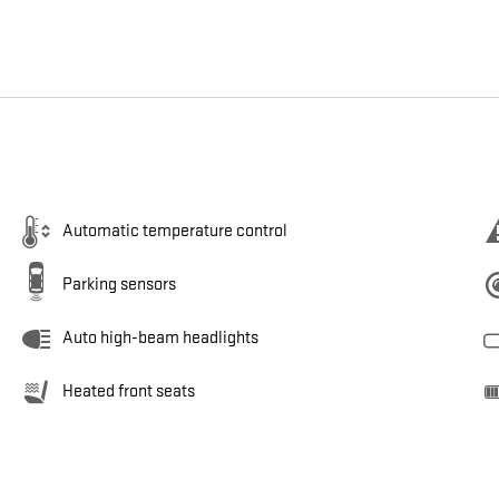
Automatic temperature control
Parking sensors
Auto high-beam headlights
Heated front seats