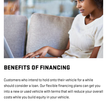
BENEFITS OF FINANCING
Customers who intend to hold onto their vehicle for a while
should consider a loan. Our flexible financing plans can get you
into a new or used vehicle with terms that will reduce your overall
costs while you build equity in your vehicle.