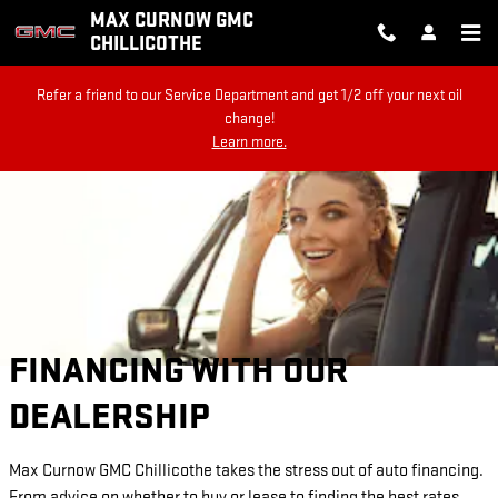
Skip to main content
MAX CURNOW GMC
CHILLICOTHE
Refer a friend to our Service Department and get 1/2 off your next oil
change!
Learn more.
FINANCING WITH OUR
DEALERSHIP
Max Curnow GMC Chillicothe takes the stress out of auto financing.
From advice on whether to buy or lease to finding the best rates