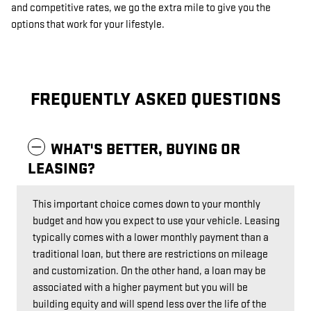
and competitive rates, we go the extra mile to give you the
options that work for your lifestyle.
FREQUENTLY ASKED QUESTIONS
WHAT'S BETTER, BUYING OR
LEASING?
This important choice comes down to your monthly
budget and how you expect to use your vehicle. Leasing
typically comes with a lower monthly payment than a
traditional loan, but there are restrictions on mileage
and customization. On the other hand, a loan may be
associated with a higher payment but you will be
building equity and will spend less over the life of the