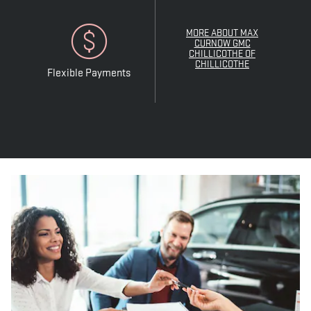
MORE ABOUT MAX
CURNOW GMC
CHILLICOTHE OF
CHILLICOTHE
Flexible Payments