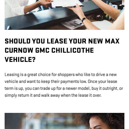
SHOULD YOU LEASE YOUR NEW MAX
CURNOW GMC CHILLICOTHE
VEHICLE?
Leasing is a great choice for shoppers who like to drive a new
vehicle and want to keep their payments low. Once your lease
term is up, you can trade up for a newer model, buy it outright, or
simply return it and walk away when the lease it over.