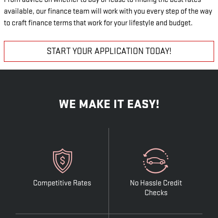
available, our finance team will work with you every step of the way
to craft finance terms that work for your lifestyle and budget.
START YOUR APPLICATION TODAY!
WE MAKE IT EASY!
Competitive Rates
No Hassle Credit
Checks