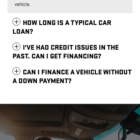
vehicle.
HOW LONG IS A TYPICAL CAR
LOAN?
I'VE HAD CREDIT ISSUES IN THE
PAST. CAN I GET FINANCING?
CAN I FINANCE A VEHICLE WITHOUT
A DOWN PAYMENT?