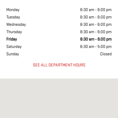
Monday
8:30 am - 6:00 pm
Tuesday
8:30 am - 6:00 pm
Wednesday
8:30 am - 6:00 pm
Thursday
8:30 am - 6:00 pm
Friday
8:30 am - 6:00 pm
Saturday
8:30 am - 5:00 pm
Sunday
Closed
SEE ALL DEPARTMENT HOURS
Visit us at: 1901 N WASHINGTON ST CHILLICOTHE, MO 64601