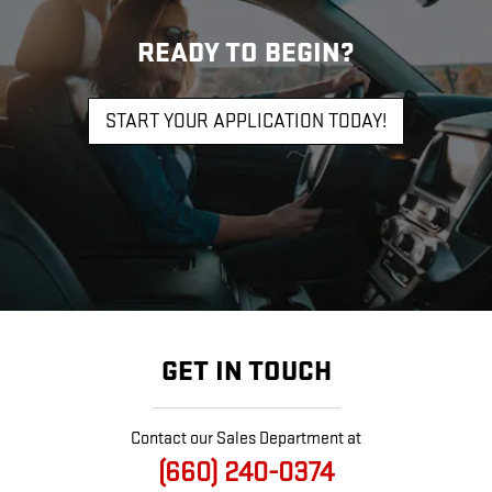
READY TO BEGIN?
START YOUR APPLICATION TODAY!
GET IN TOUCH
Contact our Sales Department at
(660) 240-0374