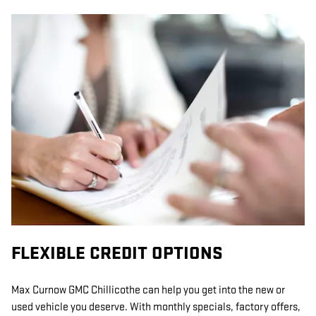
FLEXIBLE CREDIT OPTIONS
Max Curnow GMC Chillicothe can help you get into the new or
used vehicle you deserve. With monthly specials, factory offers,