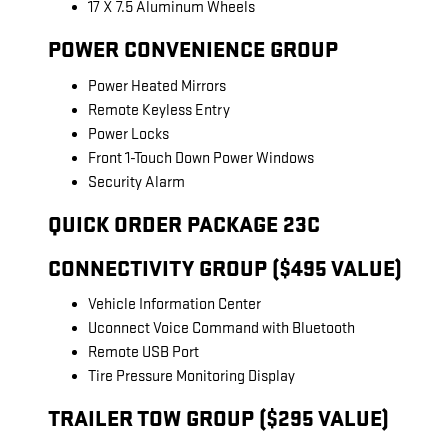
17 X 7.5 Aluminum Wheels
POWER CONVENIENCE GROUP
Power Heated Mirrors
Remote Keyless Entry
Power Locks
Front 1-Touch Down Power Windows
Security Alarm
QUICK ORDER PACKAGE 23C
CONNECTIVITY GROUP ($495 VALUE)
Vehicle Information Center
Uconnect Voice Command with Bluetooth
Remote USB Port
Tire Pressure Monitoring Display
TRAILER TOW GROUP ($295 VALUE)