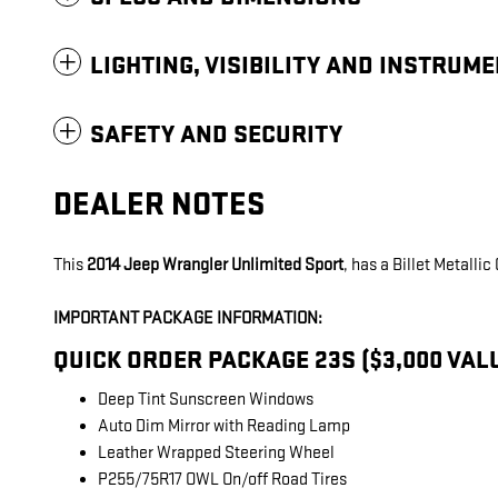
LIGHTING, VISIBILITY AND INSTRUM
SAFETY AND SECURITY
DEALER NOTES
This
2014 Jeep Wrangler Unlimited Sport
, has a Billet Metalli
IMPORTANT PACKAGE INFORMATION:
QUICK ORDER PACKAGE 23S ($3,000 VAL
Deep Tint Sunscreen Windows
Auto Dim Mirror with Reading Lamp
Leather Wrapped Steering Wheel
P255/75R17 OWL On/off Road Tires