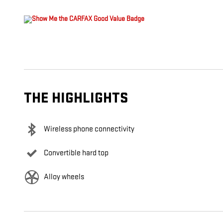
THE HIGHLIGHTS
Wireless phone connectivity
Convertible hard top
Alloy wheels