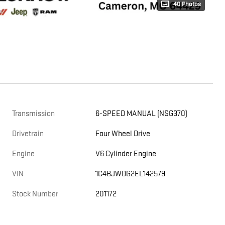
40 Photos
Transmission
6-SPEED MANUAL (NSG370)
Drivetrain
Four Wheel Drive
Engine
V6 Cylinder Engine
VIN
1C4BJWDG2EL142579
Stock Number
201172