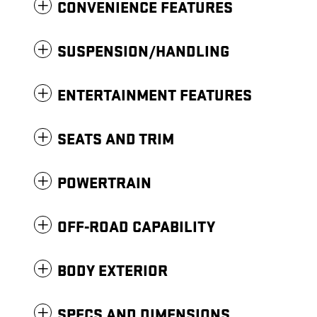
CONVENIENCE FEATURES
SUSPENSION/HANDLING
ENTERTAINMENT FEATURES
SEATS AND TRIM
POWERTRAIN
OFF-ROAD CAPABILITY
BODY EXTERIOR
SPECS AND DIMENSIONS