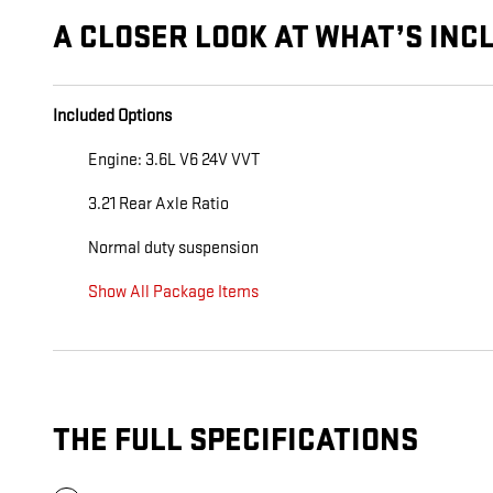
A CLOSER LOOK AT WHAT’S INC
Included Options
Engine: 3.6L V6 24V VVT
3.21 Rear Axle Ratio
Normal duty suspension
Show All Package Items
THE FULL SPECIFICATIONS