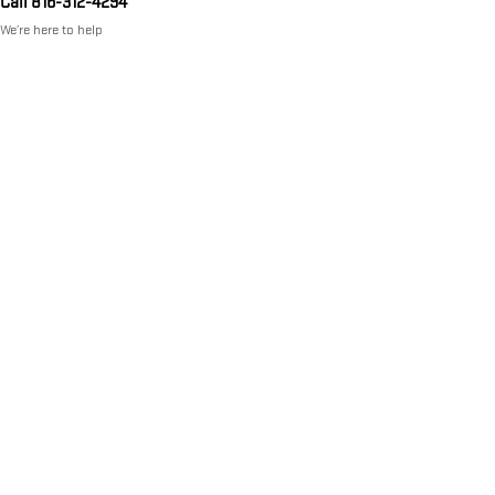
Call 816-312-4294
We’re here to help