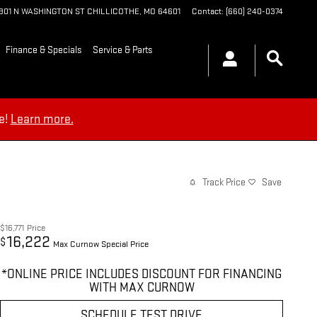
1901 N WASHINGTON ST
CHILLICOTHE
,
MO
64601
Contact
:
(660) 240-0374
Finance & Specials
Service & Parts
e!
Learn more.
Track Price
Save
$16,771
Price
16,222
$
Max Curnow Special Price
*ONLINE PRICE INCLUDES DISCOUNT FOR FINANCING
WITH MAX CURNOW
SCHEDULE TEST DRIVE