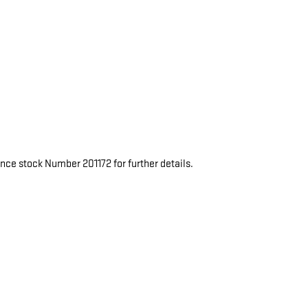
rence stock Number 201172 for further details.