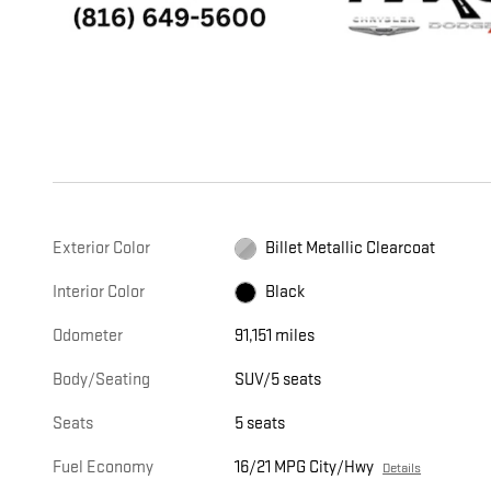
Exterior Color
Billet Metallic Clearcoat
Interior Color
Black
Odometer
91,151 miles
Body/Seating
SUV/5 seats
Seats
5 seats
Fuel Economy
16/21 MPG City/Hwy
Details