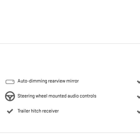
Auto-dimming rearview mirror
Steering wheel mounted audio controls
Trailer hitch receiver