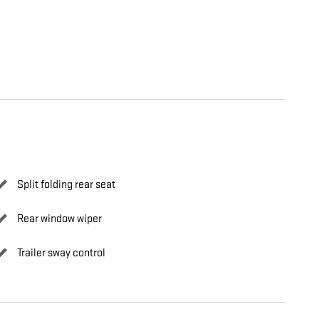
Split folding rear seat
Rear window wiper
Trailer sway control