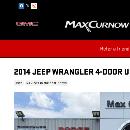
Skip to main content
Refer a friend
2014 JEEP WRANGLER 4-DOOR 
Used
63 views in the past 7 days