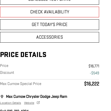
CHECK AVAILABILITY
GET TODAY'S PRICE
ACCESSORIES
PRICE DETAILS
Price
$16,771
Discount
-$549
$16,222
Max Curnow Special Price
Max Curnow Chrysler Dodge Jeep Ram
Location Details
Website