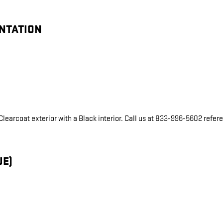
ENTATION
c Clearcoat exterior with a Black interior. Call us at 833-996-5602 refe
UE)