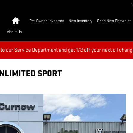
Home
Pre-Owned Inventory
New Inventory
Shop New Chevrolet
About Us
 to our Service Department and get 1/2 off your next oil chang
UNLIMITED SPORT