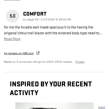
COMFORT
5.0
on
by
edgar 50
|
2/27/2026 12:38:50 PM
for me the Acadia well made spacious it is like having the
origanal chevy trail blazer with the extened body type need to
…
Read More
All reviews on KBB.com
Based on 9 consumer ratings for 2024–2026 models.
Privacy
INSPIRED BY YOUR RECENT
ACTIVITY
Slide 1 of 6