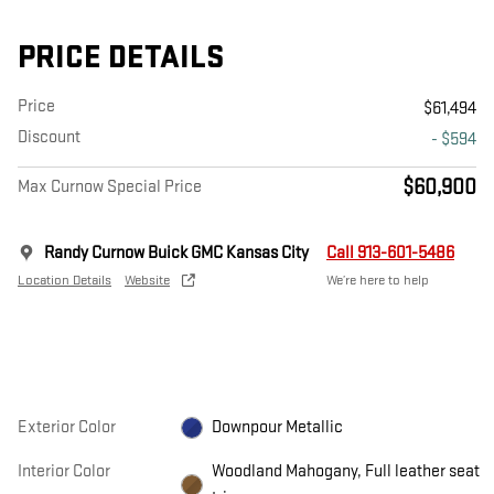
PRICE DETAILS
Price
$61,494
Discount
- $594
$60,900
Max Curnow Special Price
Randy Curnow Buick GMC Kansas City
Call 913-601-5486
Location Details
Website
We’re here to help
Exterior Color
Downpour Metallic
Interior Color
Woodland Mahogany, Full leather seat