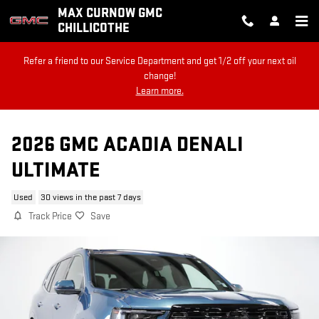
Skip to main content
MAX CURNOW GMC
CHILLICOTHE
Refer a friend to our Service Department and get 1/2 off your next oil
change!
Learn more.
2026 GMC ACADIA DENALI
ULTIMATE
Used
30 views in the past 7 days
Track Price
Save