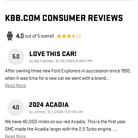
KBB.COM CONSUMER REVIEWS
4.0
out of
5
overall
LOVE THIS CAR!
5.0
on
by
Big Cadillac
|
6/28/2026 8:48:17 PM
After owning three new Ford Explorers in succession since 1992,
when it was time for a new car we went with a brand
…
Read More
2024 ACADIA
4.0
on
by
Jimmy
|
6/1/2026 11:21:56 AM
We have 40,000 miles on our red Acadia. This is the first year
GMC made the Acadia larger with the 2.5 Turbo engine.
…
Read More