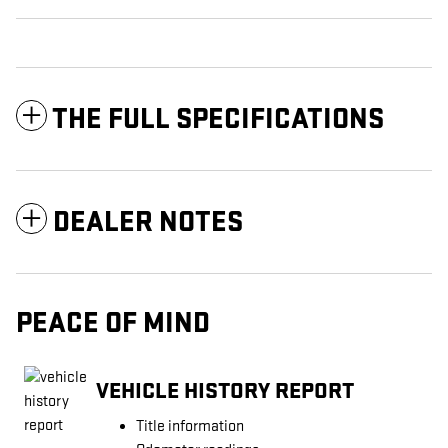
THE FULL SPECIFICATIONS
DEALER NOTES
PEACE OF MIND
VEHICLE HISTORY REPORT
Title information