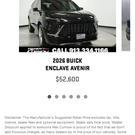
2026 BUICK
ENCLAVE AVENIR
$52,600
Disclaimer: The Manufacturer’s Suggested Retail Price excludes tax, title,
license, dealer fees and optional equipment. Dealer sets final price. 1Dealer
Discount applied to everyone Max Curnow is proud of the fact that we don't
add frivolous charges, as many dealers do to the price of our vehicles. Some