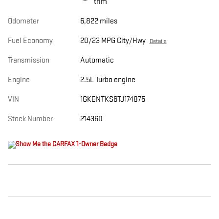
trim
Odometer
6,822 miles
Fuel Economy
20/23 MPG City/Hwy
Details
Transmission
Automatic
Engine
2.5L Turbo engine
VIN
1GKENTKS6TJ174875
Stock Number
214360