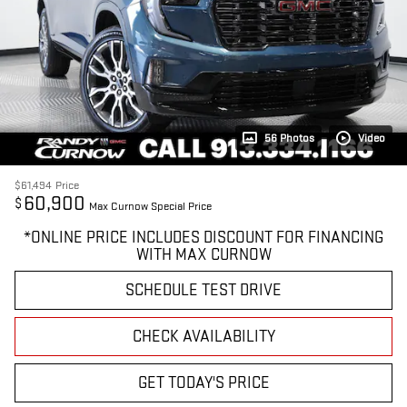
56 Photos
Video
$61,494
Price
60,900
$
Max Curnow Special Price
*ONLINE PRICE INCLUDES DISCOUNT FOR FINANCING
WITH MAX CURNOW
SCHEDULE TEST DRIVE
CHECK AVAILABILITY
GET TODAY'S PRICE