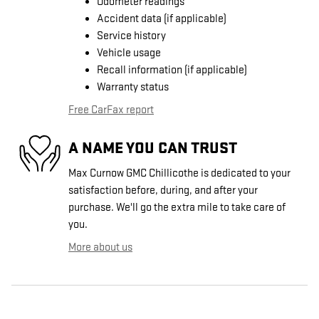
Odometer readings
Accident data (if applicable)
Service history
Vehicle usage
Recall information (if applicable)
Warranty status
Free CarFax report
A NAME YOU CAN TRUST
Max Curnow GMC Chillicothe is dedicated to your
satisfaction before, during, and after your
purchase. We'll go the extra mile to take care of
you.
More about us