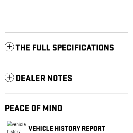
THE FULL SPECIFICATIONS
DEALER NOTES
PEACE OF MIND
VEHICLE HISTORY REPORT