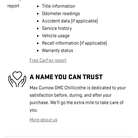
Title information
Odometer readings
Accident data (if applicable)
Service history
Vehicle usage
Recall information (if applicable)
Warranty status
Free CarFax report
A NAME YOU CAN TRUST
Max Curnow GMC Chillicothe is dedicated to your
satisfaction before, during, and after your
purchase. We'll go the extra mile to take care of
you.
More about us