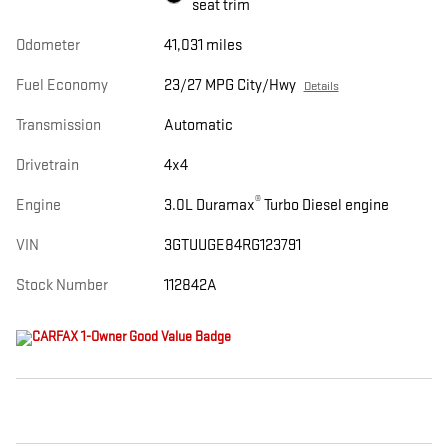
seat trim
Odometer
41,031 miles
Fuel Economy
23/27 MPG City/Hwy
Details
Transmission
Automatic
Drivetrain
4x4
®
Engine
3.0L Duramax
Turbo Diesel engine
VIN
3GTUUGE84RG123791
Stock Number
112842A