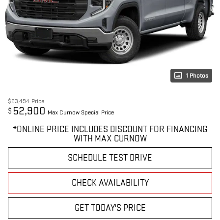
1 Photos
$53,494
Price
52,900
$
Max Curnow Special Price
*ONLINE PRICE INCLUDES DISCOUNT FOR FINANCING
WITH MAX CURNOW
SCHEDULE TEST DRIVE
CHECK AVAILABILITY
GET TODAY'S PRICE