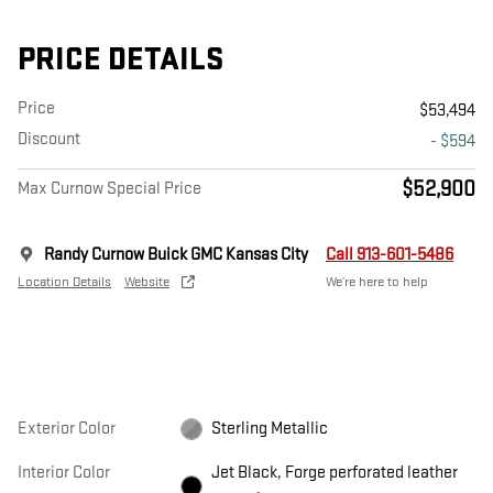
PRICE DETAILS
Price
$53,494
Discount
- $594
$52,900
Max Curnow Special Price
Randy Curnow Buick GMC Kansas City
Call 913-601-5486
Location Details
Website
We’re here to help
Exterior Color
Sterling Metallic
Interior Color
Jet Black, Forge perforated leather