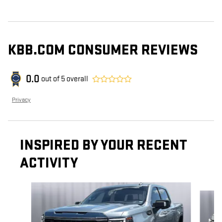
KBB.COM CONSUMER REVIEWS
0.0
out of
5
overall
Privacy
INSPIRED BY YOUR RECENT
ACTIVITY
Slide 1 of 7