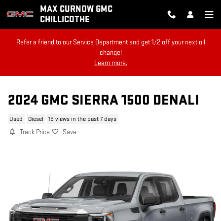
Skip to main content
MAX CURNOW GMC
CHILLICOTHE
Refer a friend to our Service Department and get 1/2 off your next oil
change!
Learn more.
2024 GMC SIERRA 1500 DENALI
Used
Diesel
15 views in the past 7 days
Track Price
Save