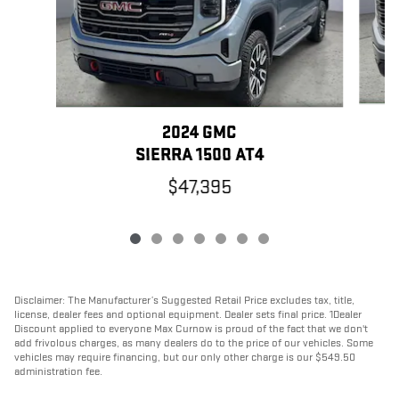
2024 GMC
SIERRA 1500 AT4
$47,395
Disclaimer: The Manufacturer’s Suggested Retail Price excludes tax, title,
license, dealer fees and optional equipment. Dealer sets final price. 1Dealer
Discount applied to everyone Max Curnow is proud of the fact that we don't
add frivolous charges, as many dealers do to the price of our vehicles. Some
vehicles may require financing, but our only other charge is our $549.50
administration fee.