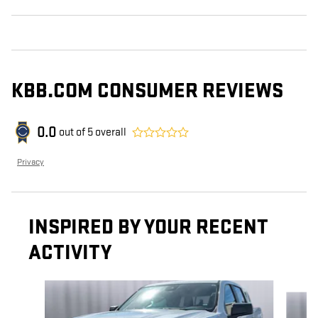
KBB.COM CONSUMER REVIEWS
0.0
out of
5
overall
Privacy
INSPIRED BY YOUR RECENT
ACTIVITY
Slide 1 of 7