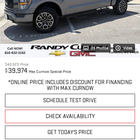
35 Photos
Video
$40,523
Price
39,974
$
Max Curnow Special Price
*ONLINE PRICE INCLUDES DISCOUNT FOR FINANCING
WITH MAX CURNOW
SCHEDULE TEST DRIVE
CHECK AVAILABILITY
GET TODAY'S PRICE