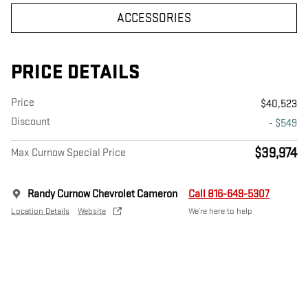
ACCESSORIES
PRICE DETAILS
Price
$40,523
Discount
- $549
$39,974
Max Curnow Special Price
Randy Curnow Chevrolet Cameron
Call 816-649-5307
Location Details
Website
We’re here to help