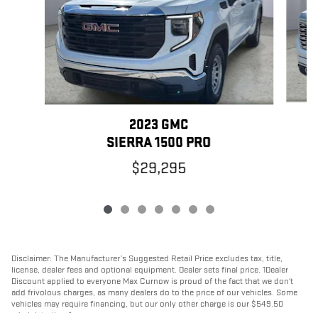
2023 GMC
SIERRA 1500 PRO
$29,295
Disclaimer: The Manufacturer’s Suggested Retail Price excludes tax, title,
license, dealer fees and optional equipment. Dealer sets final price. 1Dealer
Discount applied to everyone Max Curnow is proud of the fact that we don't
add frivolous charges, as many dealers do to the price of our vehicles. Some
vehicles may require financing, but our only other charge is our $549.50
administration fee.