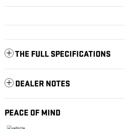
THE FULL SPECIFICATIONS
DEALER NOTES
PEACE OF MIND