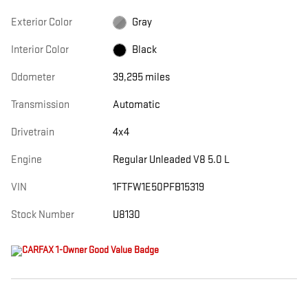
Exterior Color
Gray
Interior Color
Black
Odometer
39,295 miles
Transmission
Automatic
Drivetrain
4x4
Engine
Regular Unleaded V8 5.0 L
VIN
1FTFW1E50PFB15319
Stock Number
U8130