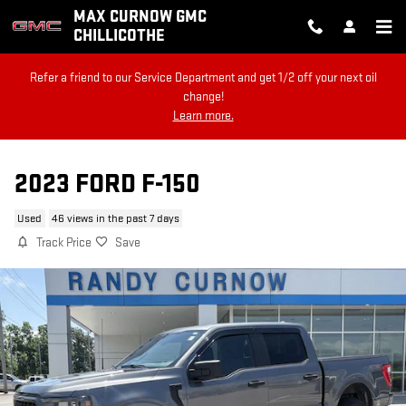
Skip to main content
MAX CURNOW GMC
CHILLICOTHE
Refer a friend to our Service Department and get 1/2 off your next oil
change!
Learn more.
2023 FORD F-150
Used
46 views in the past 7 days
Track Price
Save