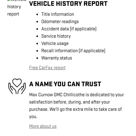
VEHICLE HISTORY REPORT
Title information
Odometer readings
Accident data (if applicable)
Service history
Vehicle usage
Recall information (if applicable)
Warranty status
Free CarFax report
A NAME YOU CAN TRUST
Max Curnow GMC Chillicothe is dedicated to your
satisfaction before, during, and after your
purchase. We'll go the extra mile to take care of
you.
More about us