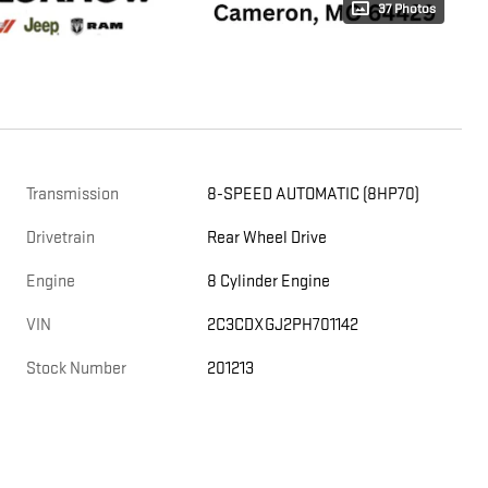
37 Photos
Transmission
8-SPEED AUTOMATIC (8HP70)
Drivetrain
Rear Wheel Drive
Engine
8 Cylinder Engine
VIN
2C3CDXGJ2PH701142
Stock Number
201213