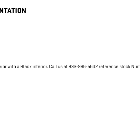
ENTATION
ior with a Black interior. Call us at 833-996-5602 reference stock Numb