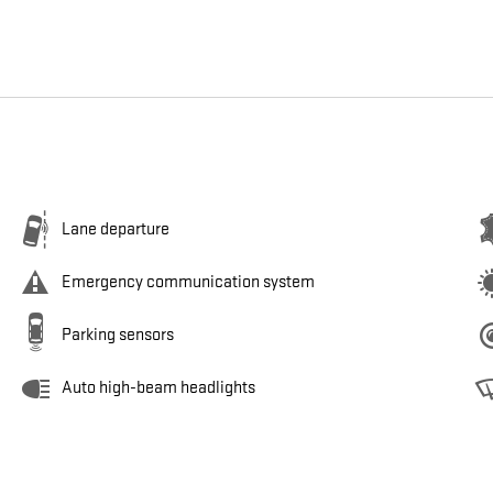
Lane departure
Emergency communication system
Parking sensors
Auto high-beam headlights