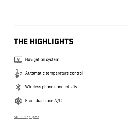
THE HIGHLIGHTS
Navigation system
Automatic temperature control
Wireless phone connectivity
Front dual zone A/C
All 28 Highlights