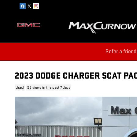
Skip to main content
Refer a friend
2023 DODGE CHARGER SCAT PA
Used
96 views in the past 7 days