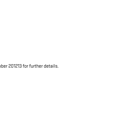
er 201213 for further details.