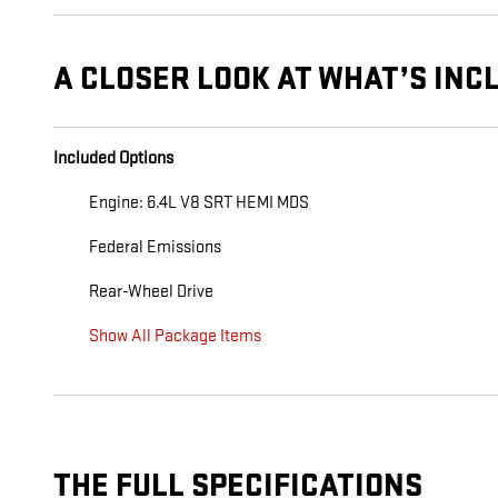
A CLOSER LOOK AT WHAT’S INC
Included Options
Engine: 6.4L V8 SRT HEMI MDS
Federal Emissions
Rear-Wheel Drive
Show All Package Items
THE FULL SPECIFICATIONS