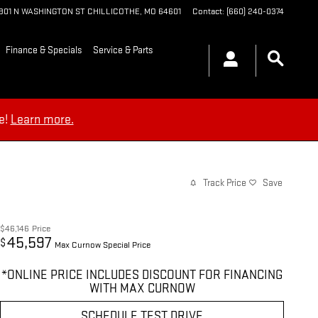
1901 N WASHINGTON ST
CHILLICOTHE
,
MO
64601
Contact
:
(660) 240-0374
Finance & Specials
Service & Parts
e!
Learn more.
Track Price
Save
$46,146
Price
45,597
$
Max Curnow Special Price
*ONLINE PRICE INCLUDES DISCOUNT FOR FINANCING
WITH MAX CURNOW
SCHEDULE TEST DRIVE