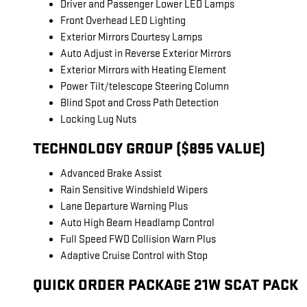
Driver and Passenger Lower LED Lamps
Front Overhead LED Lighting
Exterior Mirrors Courtesy Lamps
Auto Adjust in Reverse Exterior Mirrors
Exterior Mirrors with Heating Element
Power Tilt/telescope Steering Column
Blind Spot and Cross Path Detection
Locking Lug Nuts
TECHNOLOGY GROUP ($895 VALUE)
Advanced Brake Assist
Rain Sensitive Windshield Wipers
Lane Departure Warning Plus
Auto High Beam Headlamp Control
Full Speed FWD Collision Warn Plus
Adaptive Cruise Control with Stop
QUICK ORDER PACKAGE 21W SCAT PACK