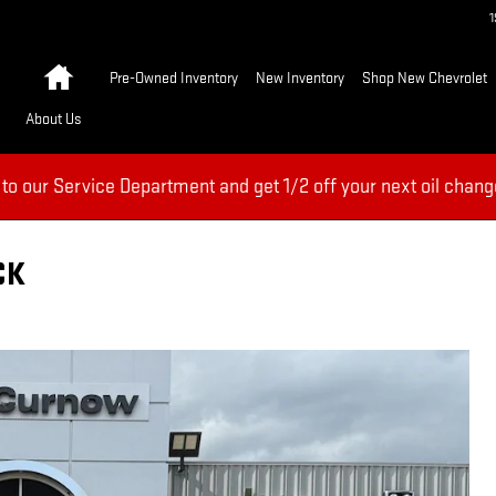
Home
Pre-Owned Inventory
New Inventory
Shop New Chevrolet
About Us
 to our Service Department and get 1/2 off your next oil chang
CK