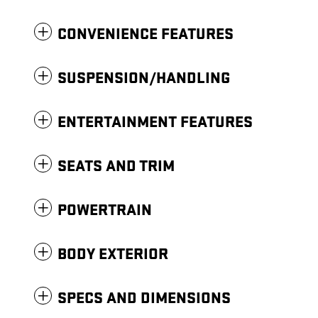
CONVENIENCE FEATURES
SUSPENSION/HANDLING
ENTERTAINMENT FEATURES
SEATS AND TRIM
POWERTRAIN
BODY EXTERIOR
SPECS AND DIMENSIONS