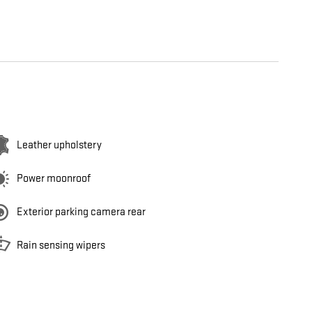
Leather upholstery
Power moonroof
Exterior parking camera rear
Rain sensing wipers