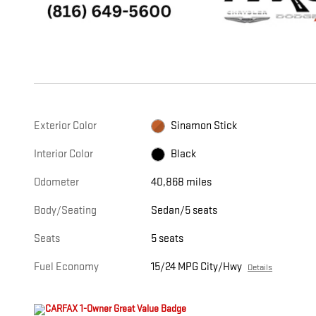
Exterior Color
Sinamon Stick
Interior Color
Black
Odometer
40,868 miles
Body/Seating
Sedan/5 seats
Seats
5 seats
Fuel Economy
15/24 MPG City/Hwy
Details