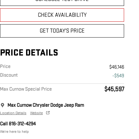
CHECK AVAILABILITY
GET TODAY'S PRICE
PRICE DETAILS
Price
$46,146
Discount
-$549
$45,597
Max Curnow Special Price
Max Curnow Chrysler Dodge Jeep Ram
Location Details
Website
Call 816-312-4294
We’re here to help