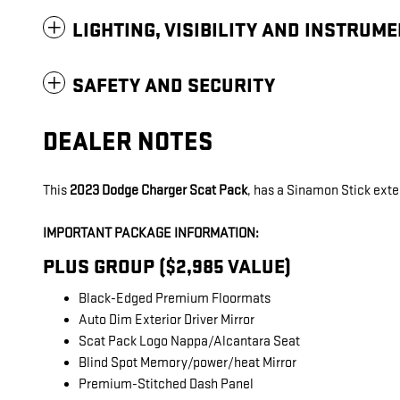
LIGHTING, VISIBILITY AND INSTRUM
SAFETY AND SECURITY
DEALER NOTES
This
2023 Dodge Charger Scat Pack
, has a Sinamon Stick exter
IMPORTANT PACKAGE INFORMATION:
PLUS GROUP ($2,985 VALUE)
Black-Edged Premium Floormats
Auto Dim Exterior Driver Mirror
Scat Pack Logo Nappa/Alcantara Seat
Blind Spot Memory/power/heat Mirror
Premium-Stitched Dash Panel