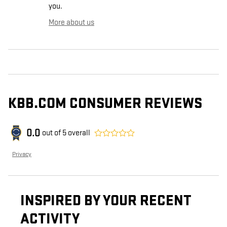
you.
More about us
KBB.COM CONSUMER REVIEWS
0.0
out of
5
overall
Privacy
INSPIRED BY YOUR RECENT
ACTIVITY