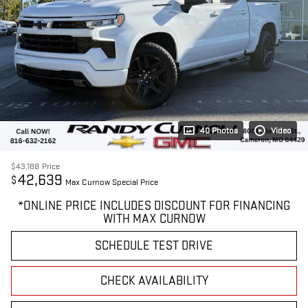
40 Photos
Video
$43,188
Price
42,639
$
Max Curnow Special Price
*ONLINE PRICE INCLUDES DISCOUNT FOR FINANCING
WITH MAX CURNOW
SCHEDULE TEST DRIVE
CHECK AVAILABILITY