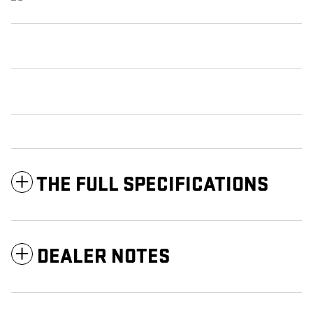
THE FULL SPECIFICATIONS
DEALER NOTES