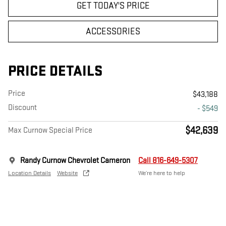
GET TODAY'S PRICE
ACCESSORIES
PRICE DETAILS
Price
$43,188
Discount
- $549
$42,639
Max Curnow Special Price
Randy Curnow Chevrolet Cameron
Call 816-649-5307
Location Details
Website
We’re here to help