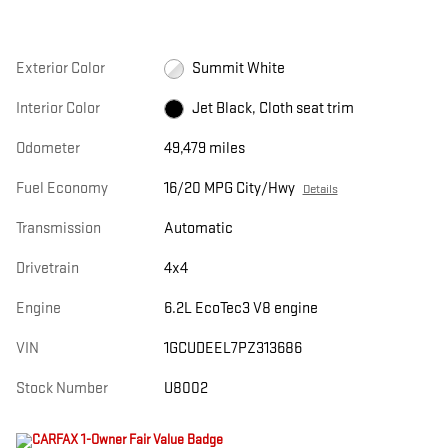
Exterior Color
Summit White
Interior Color
Jet Black, Cloth seat trim
Odometer
49,479 miles
Fuel Economy
16/20 MPG City/Hwy
Details
Transmission
Automatic
Drivetrain
4x4
Engine
6.2L EcoTec3 V8 engine
VIN
1GCUDEEL7PZ313686
Stock Number
U8002