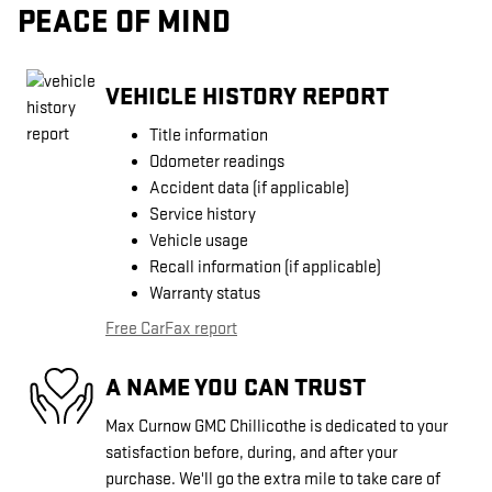
PEACE OF MIND
VEHICLE HISTORY REPORT
Title information
Odometer readings
Accident data (if applicable)
Service history
Vehicle usage
Recall information (if applicable)
Warranty status
Free CarFax report
A NAME YOU CAN TRUST
Max Curnow GMC Chillicothe is dedicated to your
satisfaction before, during, and after your
purchase. We'll go the extra mile to take care of