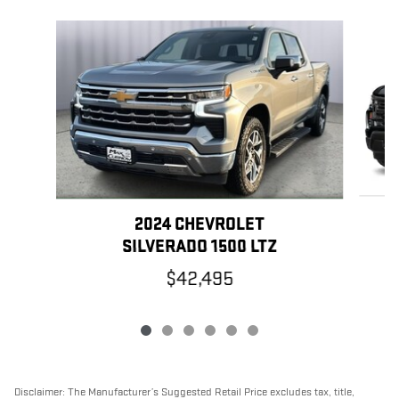
Slide 1 of 6
2024 CHEVROLET
SILVERADO 1500 LTZ
$42,495
Disclaimer: The Manufacturer’s Suggested Retail Price excludes tax, title,