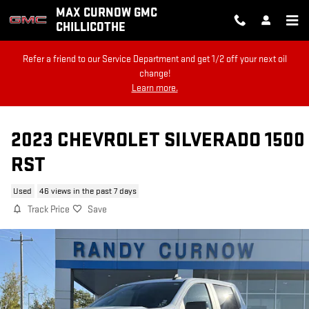
Skip to main content
MAX CURNOW GMC
CHILLICOTHE
Refer a friend to our Service Department and get 1/2 off your next oil
change!
Learn more.
2023 CHEVROLET SILVERADO 1500
RST
Used
46 views in the past 7 days
Track Price
Save