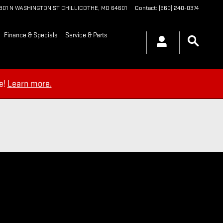
1901 N WASHINGTON ST
CHILLICOTHE
,
MO
64601
Contact
:
(660) 240-0374
Finance & Specials
Service & Parts
e!
Learn more.