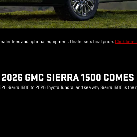
dealer fees and optional equipment. Dealer sets final price.
Click here 
2026 GMC SIERRA 1500 COMES
6 Sierra 1500 to 2026 Toyota Tundra, and see why Sierra 1500 is the r