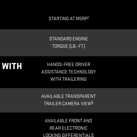
1
STARTING AT MSRP
STANDARD ENGINE
TORQUE (LB.-FT.)
®
WITH
HANDS-FREE DRIVER
ASSISTANCE TECHNOLOGY
WITH TRAILERING
AVAILABLE TRANSPARENT
4
TRAILER CAMERA VIEW
AVAILABLE FRONT AND
REAR ELECTRONIC
LOCKING DIFFERENTIALS