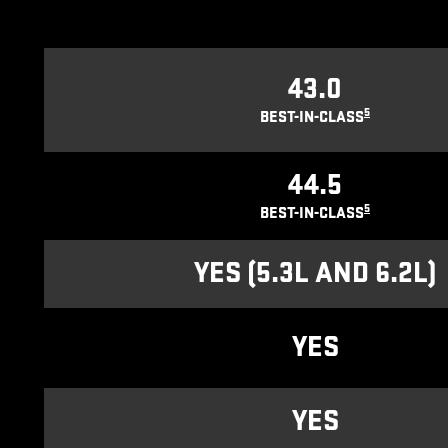
43.0
5
BEST-IN-CLASS
44.5
5
BEST-IN-CLASS
YES (5.3L AND 6.2L)
YES
YES