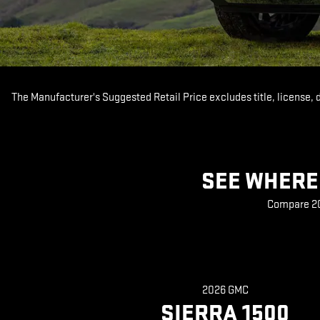
The Manufacturer's Suggested Retail Price excludes title, license, 
SEE WHERE 
Compare 202
2026 GMC
SIERRA 1500