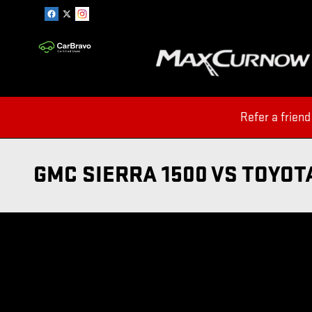
Skip to main content
Refer a friend
GMC SIERRA 1500 VS TOYOT