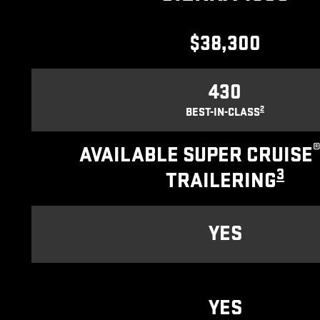
$38,300
430
2
BEST-IN-CLASS
AVAILABLE SUPER CRUISE
3
TRAILERING
YES
YES