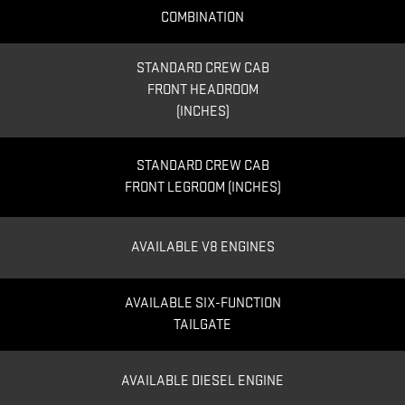
COMBINATION
STANDARD CREW CAB
FRONT HEADROOM
(INCHES)
STANDARD CREW CAB
FRONT LEGROOM (INCHES)
AVAILABLE V8 ENGINES
AVAILABLE SIX-FUNCTION
TAILGATE
AVAILABLE DIESEL ENGINE