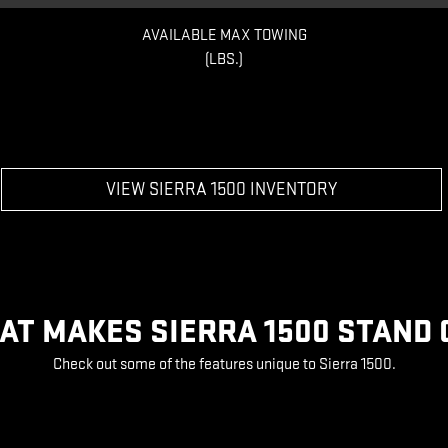
AVAILABLE MAX TOWING
(LBS.)
VIEW SIERRA 1500 INVENTORY
AT MAKES SIERRA 1500 STAND 
Check out some of the features unique to Sierra 1500.