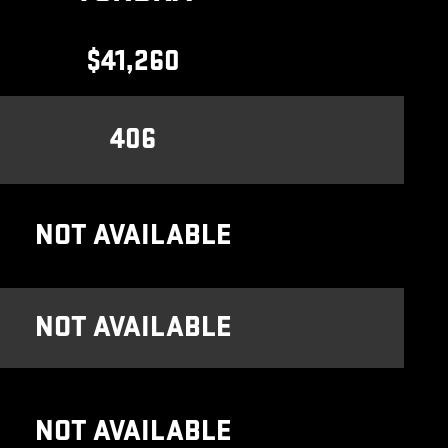
$41,260
406
NOT AVAILABLE
NOT AVAILABLE
NOT AVAILABLE