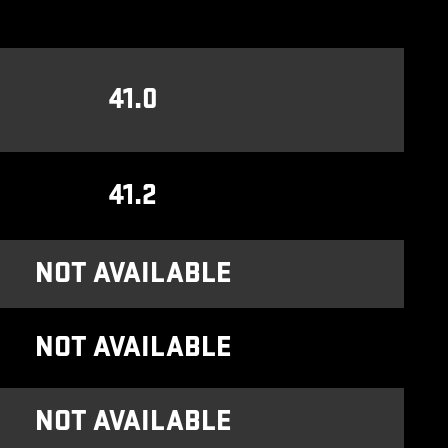
41.0
41.2
NOT AVAILABLE
NOT AVAILABLE
NOT AVAILABLE