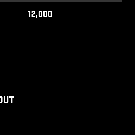
12,000
OUT