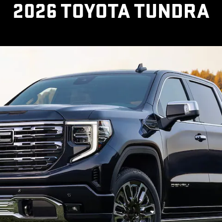
2026 TOYOTA TUNDRA