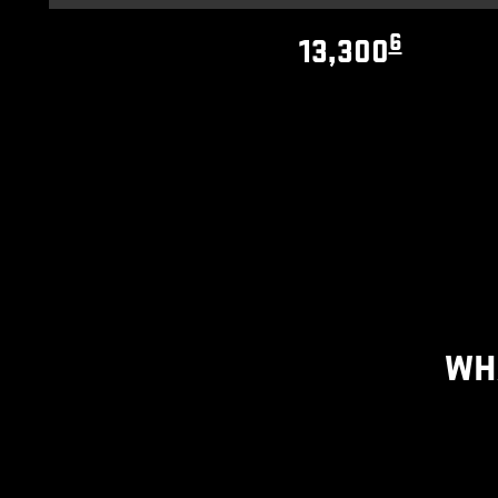
6
13,300
WH