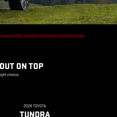
to see all GMC vehicles' destination freight charges
.
 OUT ON TOP
ight choice.
2026 TOYOTA
TUNDRA