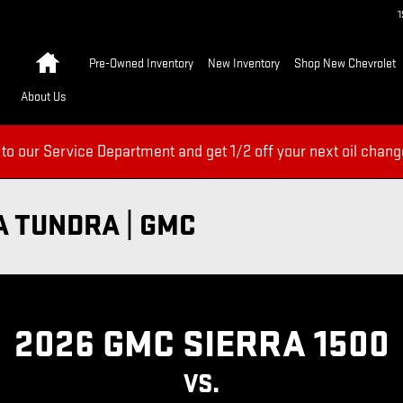
Home
Pre-Owned Inventory
New Inventory
Shop New Chevrolet
About Us
 to our Service Department and get 1/2 off your next oil chang
A TUNDRA | GMC
2026 GMC SIERRA 1500
VS.