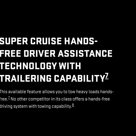
SUPER CRUISE HANDS-
FREE DRIVER ASSISTANCE
TECHNOLOGY WITH
7
TRAILERING CAPABILITY
This available feature allows you to tow heavy loads hands-
7
free.
No other competitor in its class offers a hands-free
8
driving system with towing capability.