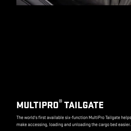
®
MULTIPRO
TAILGATE
The world's first available six-function MultiPro Tailgate help
make accessing, loading and unloading the cargo bed easier.