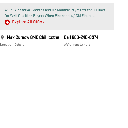
4.9% APR for 48 Months and No Monthly Payments for 90 Days
for Well-Qualified Buyers When Financed w/ GM Financial
Explore All Offers
Max Curnow GMC Chillicothe
Call 660-240-0374
Location Details
We’re here to help