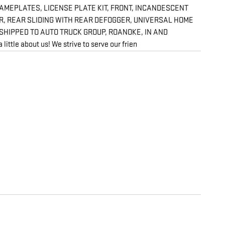
NAMEPLATES, LICENSE PLATE KIT, FRONT, INCANDESCENT
ER, REAR SLIDING WITH REAR DEFOGGER, UNIVERSAL HOME
SHIPPED TO AUTO TRUCK GROUP, ROANOKE, IN AND
about us! We strive to serve our frien