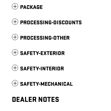
PACKAGE
PROCESSING-DISCOUNTS
PROCESSING-OTHER
SAFETY-EXTERIOR
SAFETY-INTERIOR
SAFETY-MECHANICAL
DEALER NOTES