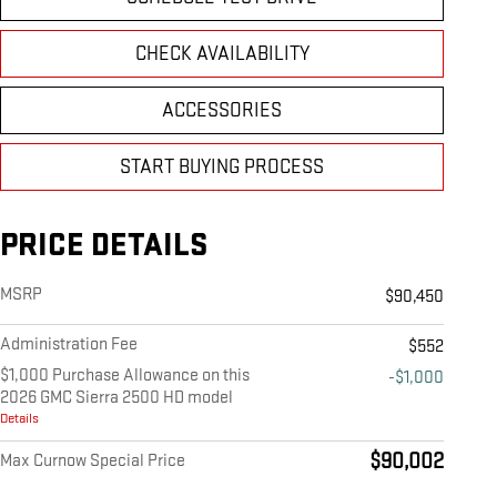
CHECK AVAILABILITY
ACCESSORIES
START BUYING PROCESS
PRICE DETAILS
MSRP
$90,450
Administration Fee
$552
$1,000 Purchase Allowance on this
-$1,000
2026 GMC Sierra 2500 HD model
Details
$90,002
Max Curnow Special Price