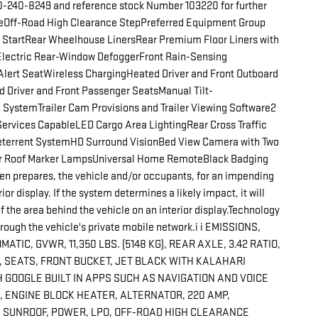
660-240-8249 and reference stock Number 103220 for further
Off-Road High Clearance StepPreferred Equipment Group
 StartRear Wheelhouse LinersRear Premium Floor Liners with
Electric Rear-Window DefoggerFront Rain-Sensing
Alert SeatWireless ChargingHeated Driver and Front Outboard
 Driver and Front Passenger SeatsManual Tilt-
SystemTrailer Cam Provisions and Trailer Viewing Software2
Services CapableLED Cargo Area LightingRear Cross Traffic
Deterrent SystemHD Surround VisionBed View Camera with Two
er Roof Marker LampsUniversal Home RemoteBlack Badging
n prepares, the vehicle and/or occupants, for an impending
or display. If the system determines a likely impact, it will
f the area behind the vehicle on an interior display.Technology
rough the vehicle's private mobile network.i i EMISSIONS,
C, GVWR, 11,350 LBS. (5148 KG), REAR AXLE, 3.42 RATIO,
, SEATS, FRONT BUCKET, JET BLACK WITH KALAHARI
 GOOGLE BUILT IN APPS SUCH AS NAVIGATION AND VOICE
 ENGINE BLOCK HEATER, ALTERNATOR, 220 AMP,
 SUNROOF, POWER, LPO, OFF-ROAD HIGH CLEARANCE