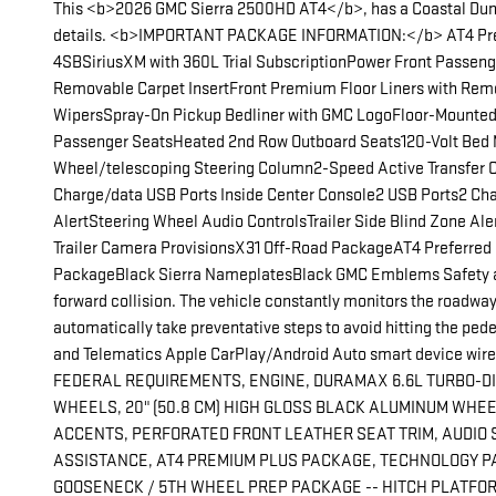
This <b>2026 GMC Sierra 2500HD AT4</b>, has a Coastal Dune e
details. <b>IMPORTANT PACKAGE INFORMATION:</b> AT4 Prem
4SBSiriusXM with 360L Trial SubscriptionPower Front Passen
Removable Carpet InsertFront Premium Floor Liners with Rem
WipersSpray-On Pickup Bedliner with GMC LogoFloor-Mounted Ce
Passenger SeatsHeated 2nd Row Outboard Seats120-Volt Bed Mo
Wheel/telescoping Steering Column2-Speed Active Transfer Ca
Charge/data USB Ports Inside Center Console2 USB Ports2 Cha
AlertSteering Wheel Audio ControlsTrailer Side Blind Zone 
Trailer Camera ProvisionsX31 Off-Road PackageAT4 Preferr
PackageBlack Sierra NameplatesBlack GMC Emblems Safety and 
forward collision. The vehicle constantly monitors the roadway i
automatically take preventative steps to avoid hitting the pede
and Telematics Apple CarPlay/Android Auto smart device wirele
FEDERAL REQUIREMENTS, ENGINE, DURAMAX 6.6L TURBO-DIESE
WHEELS, 20" (50.8 CM) HIGH GLOSS BLACK ALUMINUM WHEE
ACCENTS, PERFORATED FRONT LEATHER SEAT TRIM, AUDIO S
ASSISTANCE, AT4 PREMIUM PLUS PACKAGE, TECHNOLOGY PA
GOOSENECK / 5TH WHEEL PREP PACKAGE -- HITCH PLATFOR