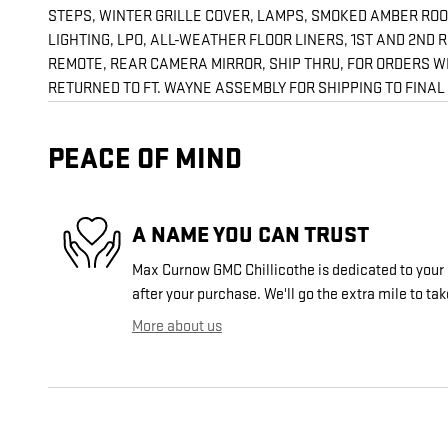
STEPS, WINTER GRILLE COVER, LAMPS, SMOKED AMBER ROOF
LIGHTING, LPO, ALL-WEATHER FLOOR LINERS, 1ST AND 2ND
REMOTE, REAR CAMERA MIRROR, SHIP THRU, FOR ORDERS WI
RETURNED TO FT. WAYNE ASSEMBLY FOR SHIPPING TO FINAL DE
PEACE OF MIND
A NAME YOU CAN TRUST
Max Curnow GMC Chillicothe is dedicated to your 
after your purchase. We'll go the extra mile to tak
More about us