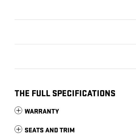
THE FULL SPECIFICATIONS
WARRANTY
SEATS AND TRIM