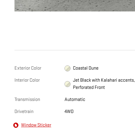
Exterior Color
Coastal Dune
Interior Color
Jet Black with Kalahari accents
Perforated Front
Transmission
Automatic
Drivetrain
4WD
Window Sticker