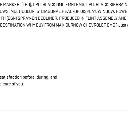
 MARKER, (LED), LPO, BLACK GMC EMBLEMS, LPO, BLACK SIERRA 
 ROWS, MULTICOLOR 15" DIAGONAL HEAD-UP DISPLAY, WINDOW, POW
TH (CGN) SPRAY-ON BEDLINER, PRODUCED IN FLINT ASSEMBLY AND 
STINATION WHY BUY FROM MAX CURNOW CHEVROLET GMC? Just a little 
satisfaction before, during, and
e care of you.