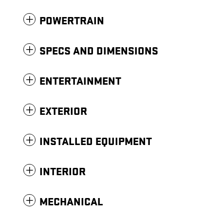
POWERTRAIN
SPECS AND DIMENSIONS
ENTERTAINMENT
EXTERIOR
INSTALLED EQUIPMENT
INTERIOR
MECHANICAL