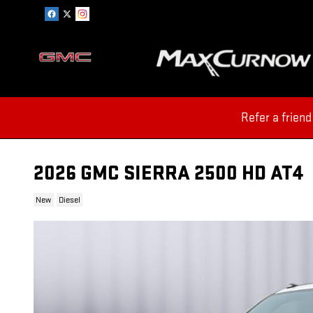
Skip to main content
Refer a friend
2026 GMC SIERRA 2500 HD AT4
New
Diesel