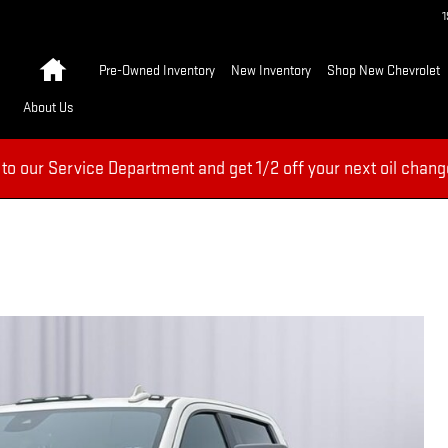
Home
Pre-Owned Inventory
New Inventory
Shop New Chevrolet
About Us
 to our Service Department and get 1/2 off your next oil chang