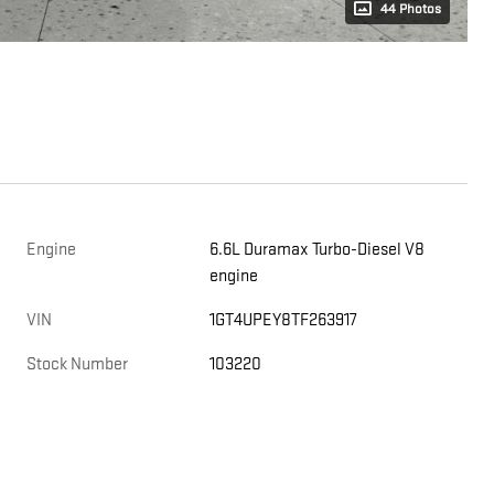
44 Photos
Engine
6.6L Duramax Turbo-Diesel V8
engine
,
VIN
1GT4UPEY8TF263917
Stock Number
103220