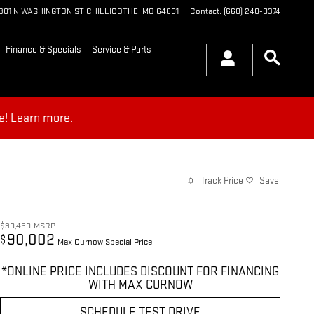
1901 N WASHINGTON ST
CHILLICOTHE
,
MO
64601
Contact
:
(660) 240-0374
Finance & Specials
Service & Parts
e!
Learn more.
Track Price
Save
$90,450
MSRP
90,002
$
Max Curnow Special Price
*ONLINE PRICE INCLUDES DISCOUNT FOR FINANCING
WITH MAX CURNOW
SCHEDULE TEST DRIVE