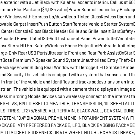
xterior with a Jet Black with Kalahari accents interior. Call us at 
ium Plus Package ($4,035 value)Power SunroofTechnology Package
ger Windows with Express Up/downDeep-Tinted GlassKeyless Open and
ovable Carpet InsertPush Button StartRemote Vehicle Starter System
nter ConsoleGloss Black Header Grille and Grille Insert BarsSafety 
unted Power Outlet120-Volt Instrument Panel Power OutletVentilated
seSierra HD Pro SafetyWireless Phone ProjectionProGrade Trailering 
rge-Only Rear USB PortsUltrasonic Front and Rear Park AssistOnStar 
AlertBose Premium 7-Speaker Sound SystemUnauthorized Entry Theft-
ed PackagePower Sliding Rear Window with DefoggerLED Smoked Amb
Security The vehicle is equipped with a system that senses, and the
n front of the vehicle and identifies and tracks pedestrians on an interi
strian. The vehicle is equipped with a camera that displays an image o
ss mirroring Mobile devices can wirelessly connect to the internet th
L V8, B20-DIESEL COMPATIBLE, TRANSMISSION, 10-SPEED AUTOMATI
LS, TIRES, LT275/65R20 ALL-TERRAIN, BLACKWALL, COASTAL DUNE
YSTEM, 13.4" DIAGONAL PREMIUM GMC INFOTAINMENT SYSTEM WITH
CKAGE, AT4 PREFERRED PACKAGE, LPO, BLACK BADGING PACKAGE,
M TO ACCEPT GOOSENECK OR 5TH WHEEL HITCH., EXHAUST BRAKE,