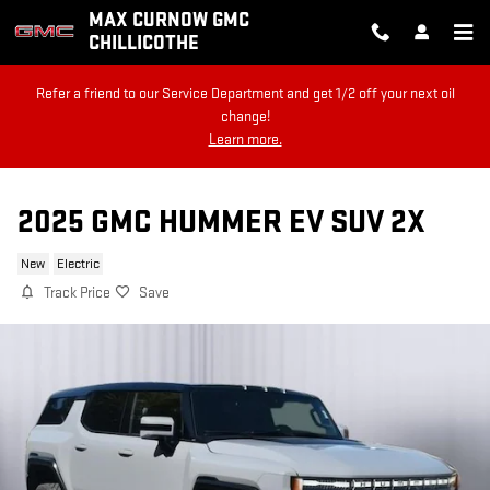
Skip to main content
MAX CURNOW GMC
CHILLICOTHE
Refer a friend to our Service Department and get 1/2 off your next oil
change!
Learn more.
2025 GMC HUMMER EV SUV 2X
New
Electric
Track Price
Save