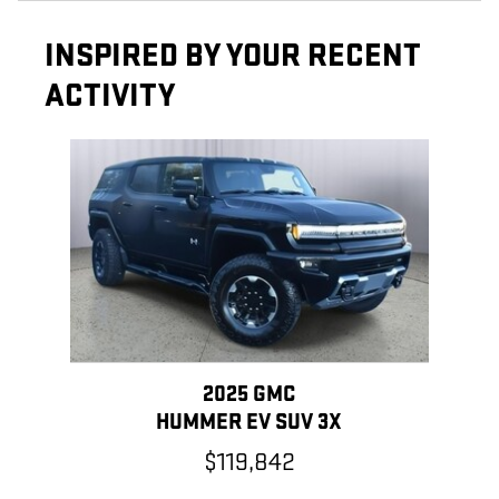
INSPIRED BY YOUR RECENT
ACTIVITY
Slide 1 of 1
2025 GMC
HUMMER EV SUV 3X
$119,842