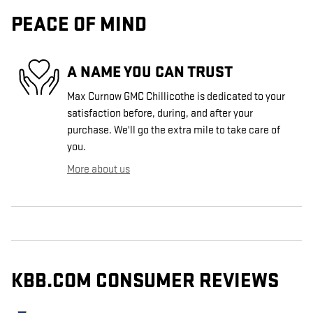
PEACE OF MIND
A NAME YOU CAN TRUST
Max Curnow GMC Chillicothe is dedicated to your
satisfaction before, during, and after your
purchase. We'll go the extra mile to take care of
you.
More about us
KBB.COM CONSUMER REVIEWS