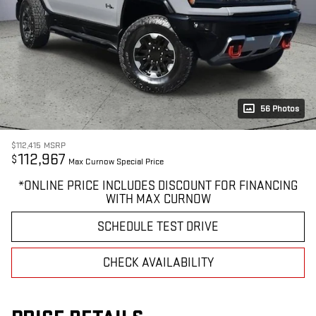
56 Photos
$112,415
MSRP
112,967
$
Max Curnow Special Price
*ONLINE PRICE INCLUDES DISCOUNT FOR FINANCING
WITH MAX CURNOW
SCHEDULE TEST DRIVE
CHECK AVAILABILITY