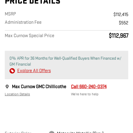
PRICE DETAILS
MSRP
$112,415
Administration Fee
$552
$112,967
Max Curnow Special Price
0% APR for 36 Months for Well-Qualified Buyers When Financed w/
GM Financial
Explore All Offers
Max Curnow GMC Chillicothe
Call 660-240-0374
Location Details
We’re here to help