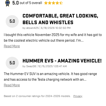
5.0
out of
5
overall
COMFORTABLE, GREAT LOOKING,
5.0
BELLS AND WHISTLES
on
by
atown425
|
6/18/2026 10:02:50 PM
I bought this vehicle November 2025 for my wife and it has got to
be the coolest electric vehicle out there period. I’m
…
Read More
HUMMER EVS - AMAZING VEHICLE!
5.0
on
by
Swaz08
|
12/15/2025 1:09:47 AM
The Hummer EV SUV is an amazing vehicle. It has good range
and has access to the Tesla charging network with an
…
Read More
Based on 2 consumer ratings for 2024–2026 models.
Privacy