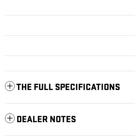
THE FULL SPECIFICATIONS
DEALER NOTES