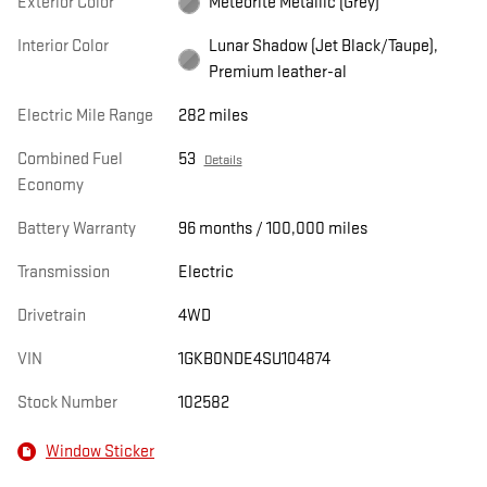
Exterior Color
Meteorite Metallic (Grey)
Interior Color
Lunar Shadow (Jet Black/Taupe),
Premium leather-al
Electric Mile Range
282 miles
Combined Fuel
53
Details
Economy
Battery Warranty
96 months / 100,000 miles
Transmission
Electric
Drivetrain
4WD
VIN
1GKB0NDE4SU104874
Stock Number
102582
Window Sticker