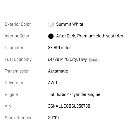
Exterior Color
Summit White
Interior Color
After Dark, Premium cloth seat trim
Odometer
39,951 miles
Fuel Economy
24/28 MPG City/Hwy
Details
Transmission
Automatic
Drivetrain
AWD
Engine
1.5L Turbo 4-cylinder engine
VIN
3GKALUEG0SL256738
Stock Number
201117