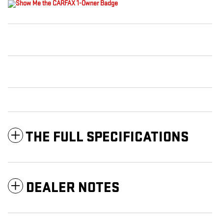
THE FULL SPECIFICATIONS
DEALER NOTES