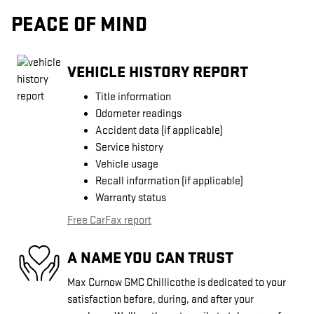
PEACE OF MIND
VEHICLE HISTORY REPORT
Title information
Odometer readings
Accident data (if applicable)
Service history
Vehicle usage
Recall information (if applicable)
Warranty status
Free CarFax report
A NAME YOU CAN TRUST
Max Curnow GMC Chillicothe is dedicated to your
satisfaction before, during, and after your