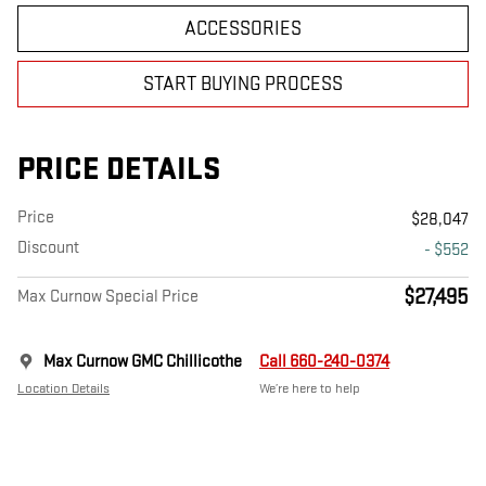
ACCESSORIES
START BUYING PROCESS
PRICE DETAILS
Price
$28,047
Discount
- $552
$27,495
Max Curnow Special Price
Max Curnow GMC Chillicothe
Call 660-240-0374
Location Details
We’re here to help