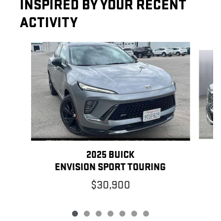
INSPIRED BY YOUR RECENT
ACTIVITY
Slide 1 of 7
2025 BUICK
ENVISION SPORT TOURING
$30,900