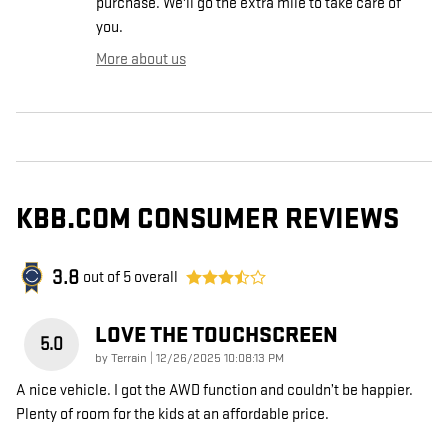
purchase. We'll go the extra mile to take care of
you.
More about us
KBB.COM CONSUMER REVIEWS
3.8
out of
5
overall
LOVE THE TOUCHSCREEN
5.0
on
by
Terrain
|
12/26/2025 10:08:13 PM
A nice vehicle. I got the AWD function and couldn’t be happier.
Plenty of room for the kids at an affordable price.