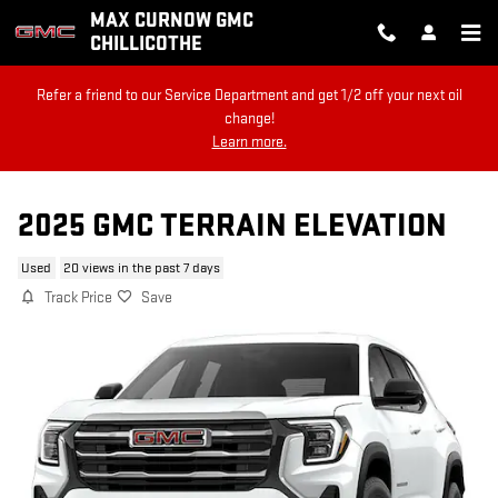
Skip to main content
MAX CURNOW GMC
CHILLICOTHE
Refer a friend to our Service Department and get 1/2 off your next oil
change!
Learn more.
2025 GMC TERRAIN ELEVATION
Used
20 views in the past 7 days
Track Price
Save