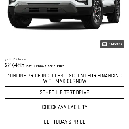
1 Photos
$28,047
Price
27,495
$
Max Curnow Special Price
*ONLINE PRICE INCLUDES DISCOUNT FOR FINANCING
WITH MAX CURNOW
SCHEDULE TEST DRIVE
CHECK AVAILABILITY
GET TODAY'S PRICE