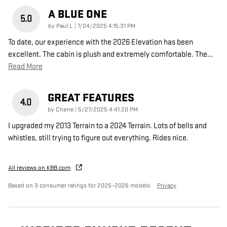
A BLUE ONE
5.0
on
by
Paul L
|
7/24/2025 4:15:31 PM
To date, our experience with the 2026 Elevation has been
excellent. The cabin is plush and extremely comfortable. The
…
Read More
GREAT FEATURES
4.0
on
by
Cherre
|
5/27/2025 4:41:20 PM
I upgraded my 2013 Terrain to a 2024 Terrain. Lots of bells and
whistles, still trying to figure out everything. Rides nice.
All reviews on KBB.com
Based on 3 consumer ratings for 2025–2026 models.
Privacy