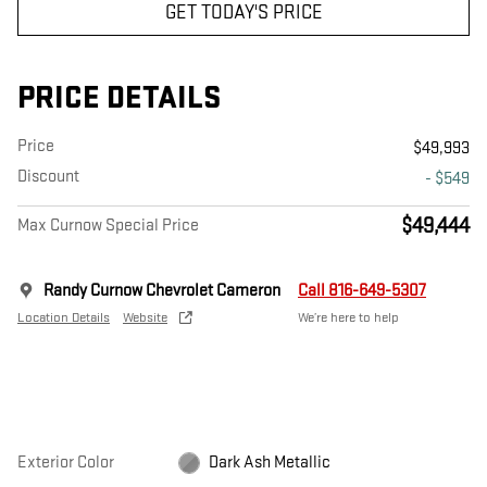
GET TODAY'S PRICE
PRICE DETAILS
Price
$49,993
Discount
- $549
$49,444
Max Curnow Special Price
Randy Curnow Chevrolet Cameron
Call 816-649-5307
Location Details
Website
We’re here to help
Exterior Color
Dark Ash Metallic