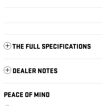
THE FULL SPECIFICATIONS
DEALER NOTES
PEACE OF MIND