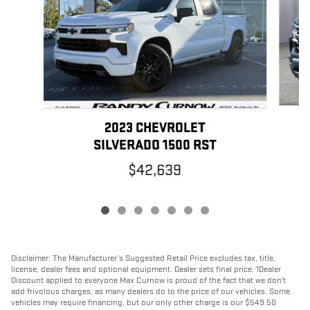
2023 CHEVROLET
SILVERADO 1500 RST
$42,639
Disclaimer: The Manufacturer’s Suggested Retail Price excludes tax, title,
license, dealer fees and optional equipment. Dealer sets final price. 1Dealer
Discount applied to everyone Max Curnow is proud of the fact that we don't
add frivolous charges, as many dealers do to the price of our vehicles. Some
vehicles may require financing, but our only other charge is our $549.50