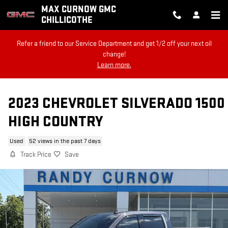
Skip to main content
MAX CURNOW GMC
CHILLICOTHE
Refer a friend to our Service Department and get 1/2 off your next oil
change!
Learn more.
2023 CHEVROLET SILVERADO 1500
HIGH COUNTRY
Used
52 views in the past 7 days
Track Price
Save