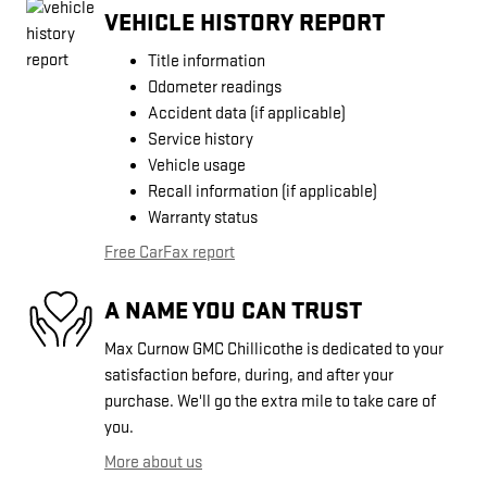
VEHICLE HISTORY REPORT
Title information
Odometer readings
Accident data (if applicable)
Service history
Vehicle usage
Recall information (if applicable)
Warranty status
Free CarFax report
A NAME YOU CAN TRUST
Max Curnow GMC Chillicothe is dedicated to your
satisfaction before, during, and after your
purchase. We'll go the extra mile to take care of
you.
More about us