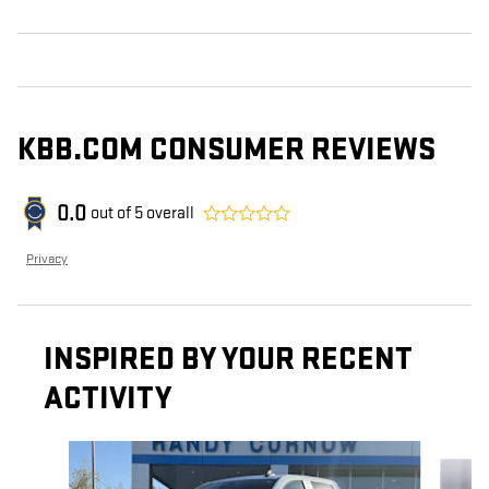
KBB.COM CONSUMER REVIEWS
0.0
out of
5
overall
Privacy
INSPIRED BY YOUR RECENT
ACTIVITY
Slide 1 of 7