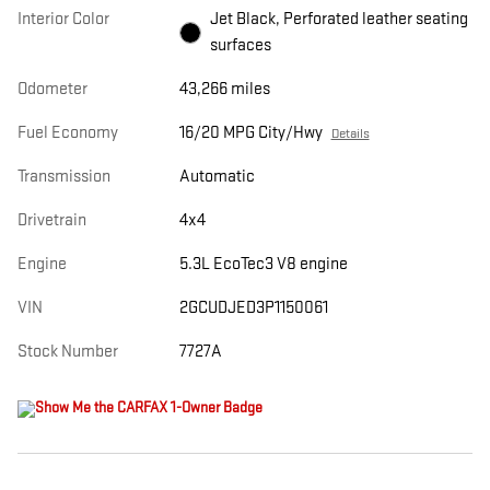
Interior Color
Jet Black, Perforated leather seating
surfaces
Odometer
43,266 miles
Fuel Economy
16/20 MPG City/Hwy
Details
Transmission
Automatic
Drivetrain
4x4
Engine
5.3L EcoTec3 V8 engine
VIN
2GCUDJED3P1150061
Stock Number
7727A