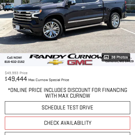
38 Photos
$49,993
Price
49,444
$
Max Curnow Special Price
*ONLINE PRICE INCLUDES DISCOUNT FOR FINANCING
WITH MAX CURNOW
SCHEDULE TEST DRIVE
CHECK AVAILABILITY