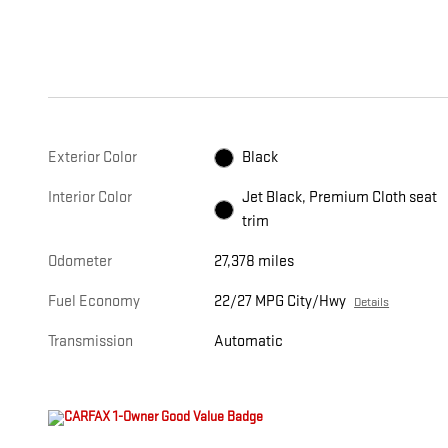
Exterior Color
Black
Interior Color
Jet Black, Premium Cloth seat
trim
Odometer
27,378 miles
Fuel Economy
22/27 MPG City/Hwy
Details
Transmission
Automatic