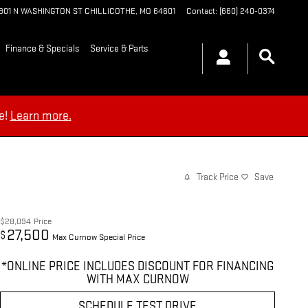
1901 N WASHINGTON ST
CHILLICOTHE
,
MO
64601
Contact
:
(660) 240-0374
Finance & Specials
Service & Parts
e!
Learn more.
Track Price
Save
$28,094
Price
27,500
$
Max Curnow Special Price
*ONLINE PRICE INCLUDES DISCOUNT FOR FINANCING
WITH MAX CURNOW
SCHEDULE TEST DRIVE