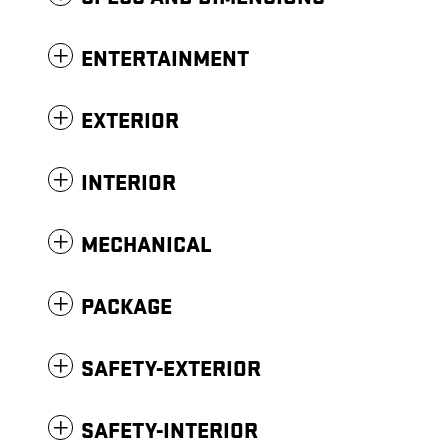
ENTERTAINMENT
EXTERIOR
INTERIOR
MECHANICAL
PACKAGE
SAFETY-EXTERIOR
SAFETY-INTERIOR