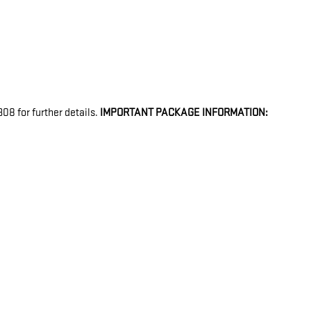
08 for further details.
IMPORTANT PACKAGE INFORMATION: