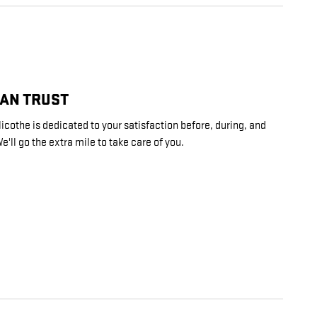
CAN TRUST
cothe is dedicated to your satisfaction before, during, and
e'll go the extra mile to take care of you.