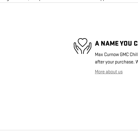
A NAME YOU 
Max Curnow GMC Chilli
after your purchase. W
More about us