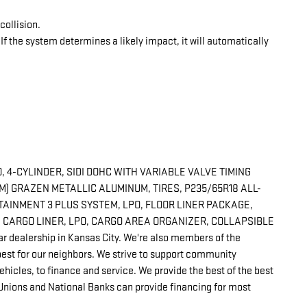
collision.
 If the system determines a likely impact, it will automatically
 4-CYLINDER, SIDI DOHC WITH VARIABLE VALVE TIMING
CM) GRAZEN METALLIC ALUMINUM, TIRES, P235/65R18 ALL-
TAINMENT 3 PLUS SYSTEM, LPO, FLOOR LINER PACKAGE,
D CARGO LINER, LPO, CARGO AREA ORGANIZER, COLLAPSIBLE
r dealership in Kansas City. We're also members of the
est for our neighbors. We strive to support community
hicles, to finance and service. We provide the best of the best
 Unions and National Banks can provide financing for most