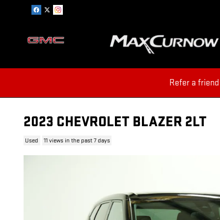
Skip to main content
Refer a friend
2023 CHEVROLET BLAZER 2LT
Used
11 views in the past 7 days