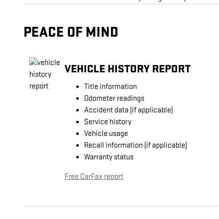
PEACE OF MIND
VEHICLE HISTORY REPORT
Title information
Odometer readings
Accident data (if applicable)
Service history
Vehicle usage
Recall information (if applicable)
Warranty status
Free CarFax report