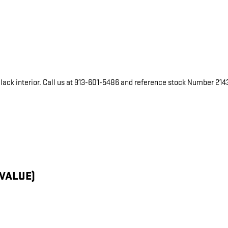
 Black interior. Call us at 913-601-5486 and reference stock Number 2143
 VALUE)