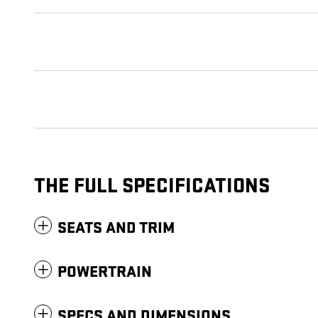
THE FULL SPECIFICATIONS
SEATS AND TRIM
POWERTRAIN
SPECS AND DIMENSIONS