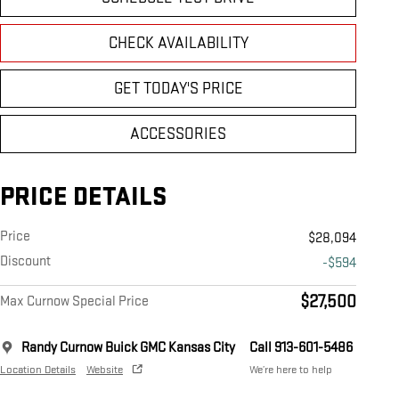
CHECK AVAILABILITY
GET TODAY'S PRICE
ACCESSORIES
PRICE DETAILS
Price
$28,094
Discount
-$594
$27,500
Max Curnow Special Price
Randy Curnow Buick GMC Kansas City
Call 913-601-5486
Location Details
Website
We’re here to help