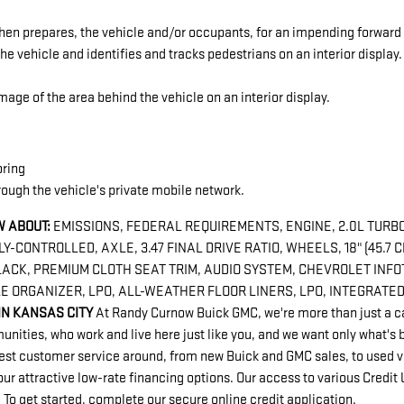
hen prepares, the vehicle and/or occupants, for an impending forward 
he vehicle and identifies and tracks pedestrians on an interior display.
age of the area behind the vehicle on an interior display.
oring
rough the vehicle's private mobile network.
 ABOUT:
EMISSIONS, FEDERAL REQUIREMENTS, ENGINE, 2.0L TURBO,
-CONTROLLED, AXLE, 3.47 FINAL DRIVE RATIO, WHEELS, 18" (45.7 
ACK, PREMIUM CLOTH SEAT TRIM, AUDIO SYSTEM, CHEVROLET INFO
E ORGANIZER, LPO, ALL-WEATHER FLOOR LINERS, LPO, INTEGRATE
IN KANSAS CITY
At Randy Curnow Buick GMC, we're more than just a ca
ties, who work and live here just like you, and we want only what's b
best customer service around, from new Buick and GMC sales, to used ve
ur attractive low-rate financing options. Our access to various Credit
. To get started, complete our secure online credit application.