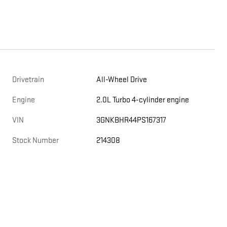
Drivetrain
All-Wheel Drive
Engine
2.0L Turbo 4-cylinder engine
VIN
3GNKBHR44PS167317
Stock Number
214308