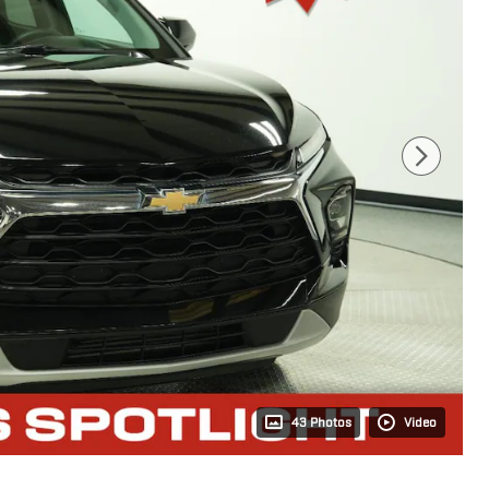
43 Photos
Video