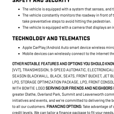
SAFETY AND SECURITY
The vehicle is equipped with a system that senses, and t
The vehicle constantly monitors the roadway in front of t
take preventative steps to avoid hitting the pedestrian.
The vehicle is equipped with a camera that displays an im
TECHNOLOGY AND TELEMATICS
Apple CarPlay/Android Auto smart device wireless mirr
Mobile devices can wirelessly connect to the internet th
OTHER NOTABLE FEATURES AND OPTIONS YOU SHOULD KNOW
(VVT), TRANSMISSION, 9-SPEED AUTOMATIC, ELECTRONICALLY
SEASON BLACKWALL, BLACK, SEATS, FRONT BUCKET, JET BL
LPO, STORAGE OPTIMIZATION PACKAGE, LPO, FRONT CONSOL
WITH BOWTIE LOGO
SERVING OUR FRIENDS AND NEIGHBORS 
greater Olathe, Overland Park, Summit and Leavenworth communi
initiatives and events, and we're committed to delivering the 
to all our customers.
FINANCING OPTIONS:
Take advantage of o
credit levels. We can tailor a finance package to fit your needs