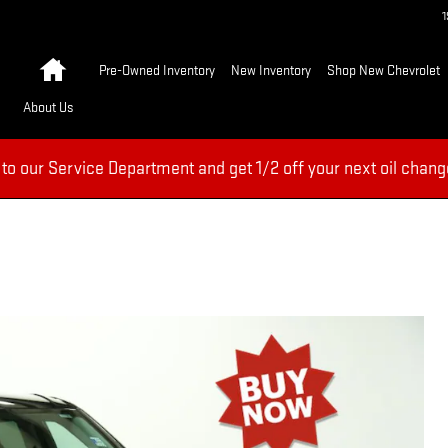
Home
Pre-Owned Inventory
New Inventory
Shop New Chevrolet
About Us
 to our Service Department and get 1/2 off your next oil chang