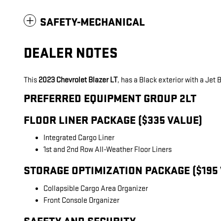
SAFETY-MECHANICAL
DEALER NOTES
This
2023 Chevrolet Blazer LT
, has a Black exterior with a Jet
PREFERRED EQUIPMENT GROUP 2LT
FLOOR LINER PACKAGE ($335 VALUE)
Integrated Cargo Liner
1st and 2nd Row All-Weather Floor Liners
STORAGE OPTIMIZATION PACKAGE ($195
Collapsible Cargo Area Organizer
Front Console Organizer